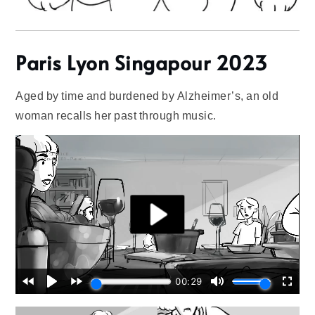
Paris Lyon Singapour 2023
Aged by time and burdened by Alzheimer’s, an old
woman recalls her past through music.