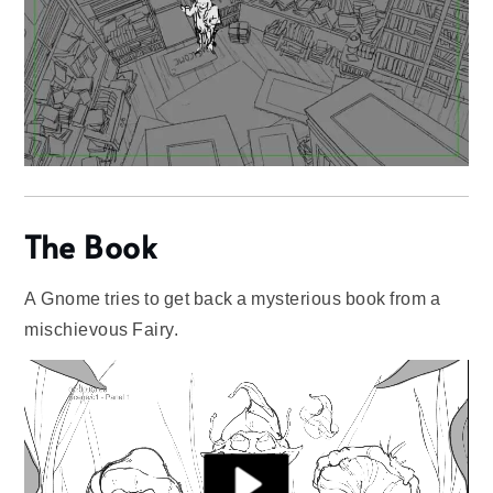
The Book
A Gnome tries to get back a mysterious book from a
mischievous Fairy.