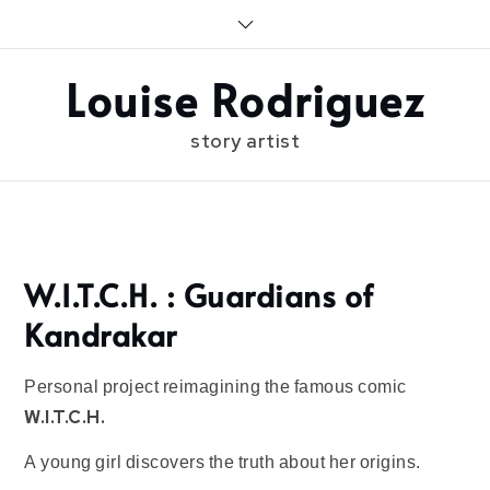
Skip
to
content
Louise Rodriguez
story artist
Home
W.I.T.C.H. : Guardians of
Kandrakar
Personal project reimagining the famous comic
W.I.T.C.H.
A young girl discovers the truth about her origins.