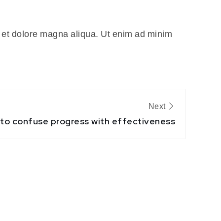
e et dolore magna aliqua. Ut enim ad minim
Next
y to confuse progress with effectiveness