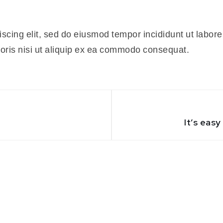
iscing elit, sed do eiusmod tempor incididunt ut labor
boris nisi ut aliquip ex ea commodo consequat.
It’s eas