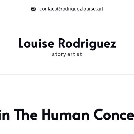
contact@rodriguezlouise.art
Louise Rodriguez
story artist
in The Human Conce