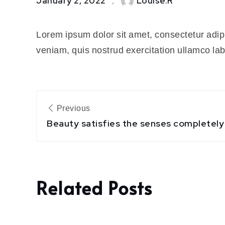
January 2, 2022
Louise.R
within
the
Lorem ipsum dolor sit amet, consectetur adip
human
concept
veniam, quis nostrud exercitation ullamco la
Post
Previous
navigation
Beauty satisfies the senses completely
Related Posts