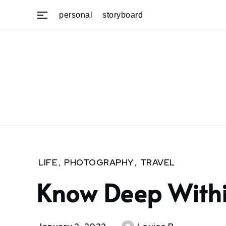
Skip
personal
storyboard
to
content
Home
LIFE
,
PHOTOGRAPHY
,
TRAVEL
2022
Know Deep With
January
2
Know
deep